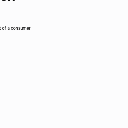
nt of a consumer