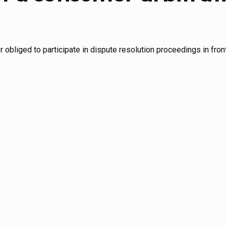
or obliged to participate in dispute resolution proceedings in fro