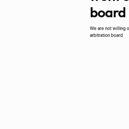
board
We are not willing 
arbitration board.