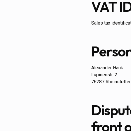
VAT I
Sales tax identific
Person
Alexander Hauk
Lupinenstr. 2
76287 Rheinstette
Disput
front 