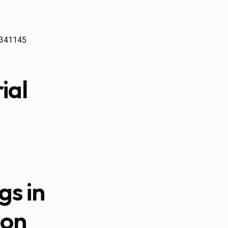
24341145
ial
gs in
ion