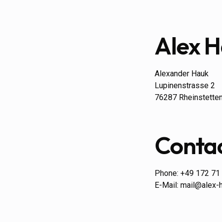
Alex 
Alexander Hauk
Lupinenstrasse 2
76287 Rheinstette
Conta
Phone: +49 172 71
E-Mail: mail@alex-