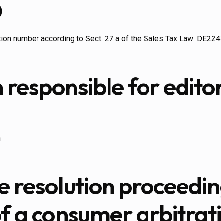
D
ation number according to Sect. 27 a of the Sales Tax Law: DE2
 responsible for editor
n
e resolution proceedin
of a consumer arbitrat