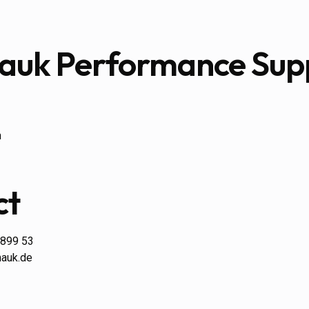
Hauk Performance Sup
n
ct
 899 53
hauk.de