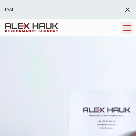
test
Hero Image