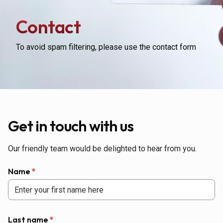
Contact
To avoid spam filtering, please use the contact form
Get in touch with us
Our friendly team would be delighted to hear from you.
Name
*
Last name
*