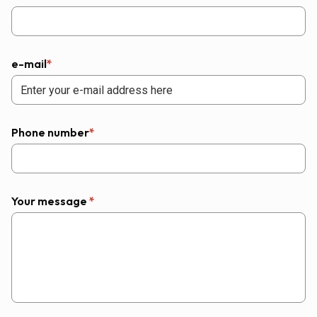
e-mail
*
Phone number
*
Your message
*