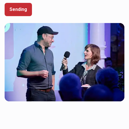
Sending