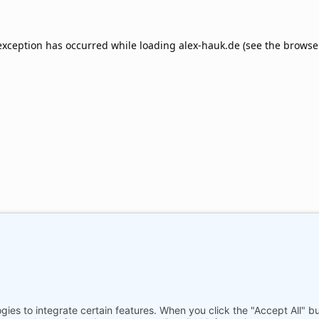
exception has occurred while loading
alex-hauk.de
(see the
browse