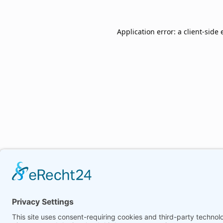
Application error: a
client
-side 