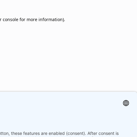
r console
for more information).