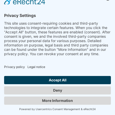
information).